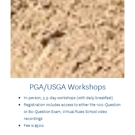
PGA/USGA Workshops
In-person, 3.5-day workshops (with daily breakfast)
Registration includes access to either the 100-Question
or 80-Question Exam, Virtual Rules School video
recordings
Fee is $500