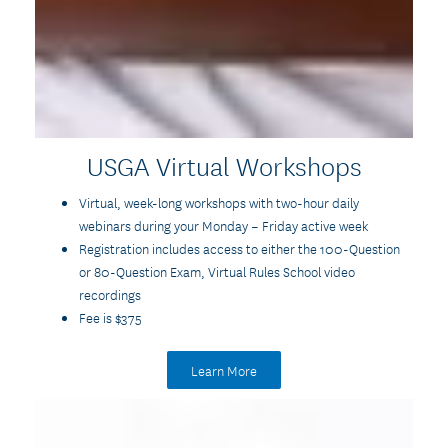
USGA Virtual Workshops
Virtual, week-long workshops with two-hour daily
webinars during your Monday – Friday active week
Registration includes access to either the 100-Question
or 80-Question Exam, Virtual Rules School video
recordings
Fee is $375
Learn More