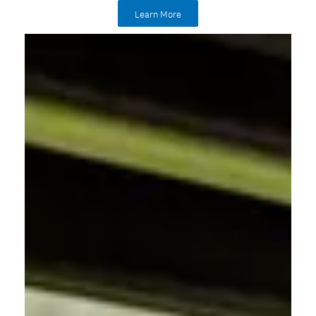
Learn More