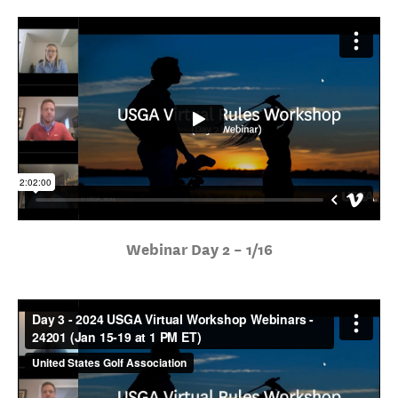
Webinar Day 2 – 1/16