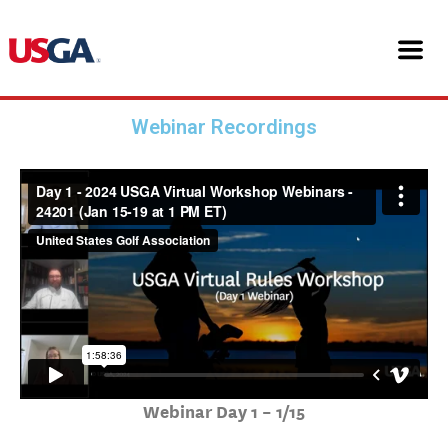
Skip
24201 USGA Virtual Workshop
to
content
Webinars
Webinar Recordings
Webinar Day 1 – 1/15