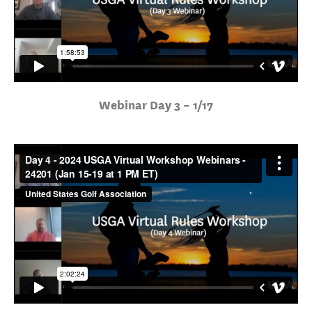
Webinar Day 3 – 1/17