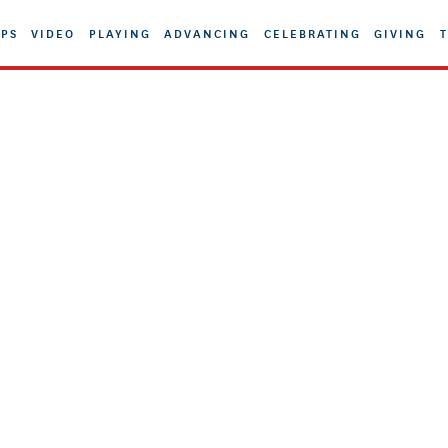
PS
VIDEO
PLAYING
ADVANCING
CELEBRATING
GIVING
T