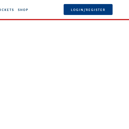
ICKETS
SHOP
LOGIN/REGISTER