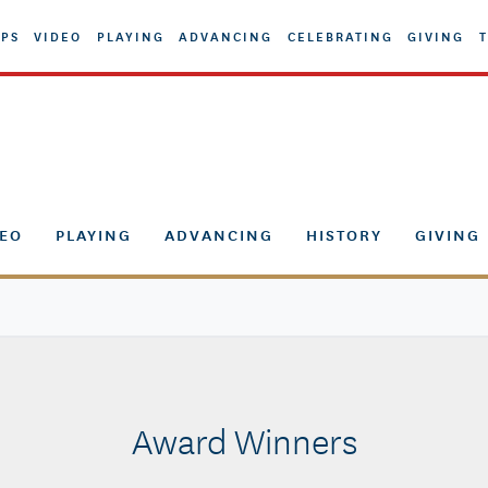
PS
VIDEO
PLAYING
ADVANCING
CELEBRATING
GIVING
T