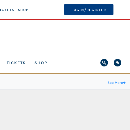
ICKETS
SHOP
LOGIN/REGISTER