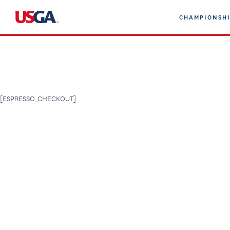
Skip
CHAMPIONSHI
to
content
[ESPRESSO_CHECKOUT]