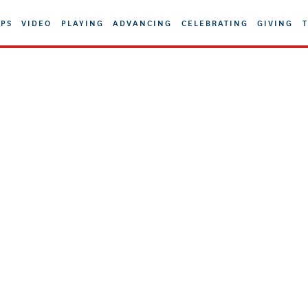
PS
VIDEO
PLAYING
ADVANCING
CELEBRATING
GIVING
T