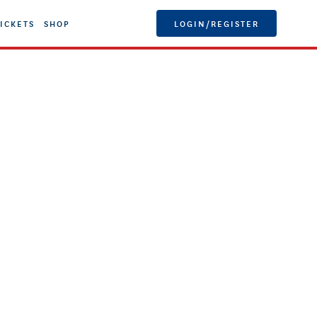
ICKETS
SHOP
LOGIN/REGISTER