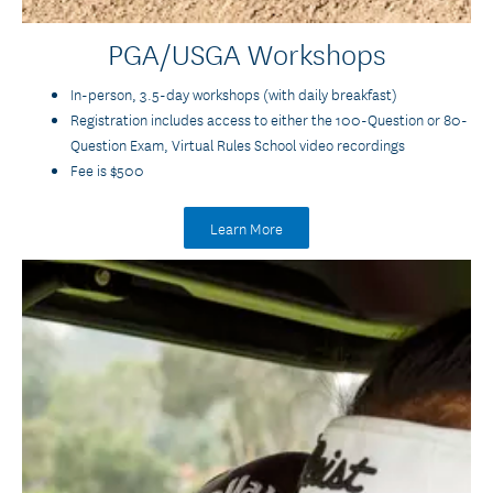
PGA/USGA Workshops
In-person, 3.5-day workshops (with daily breakfast)
Registration includes access to either the 100-Question or 80-
Question Exam, Virtual Rules School video recordings
Fee is $500
Learn More