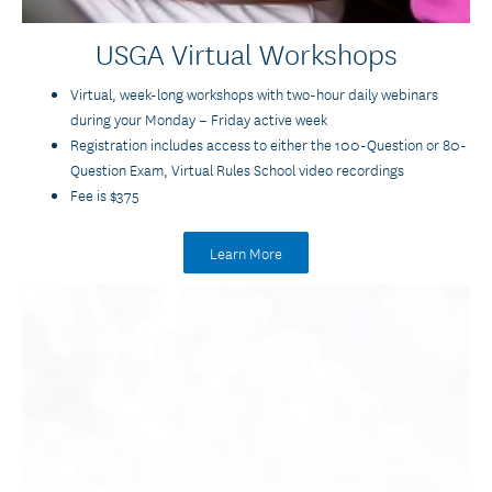
USGA Virtual Workshops
Virtual, week-long workshops with two-hour daily webinars
during your Monday – Friday active week
Registration includes access to either the 100-Question or 80-
Question Exam, Virtual Rules School video recordings
Fee is $375
Learn More