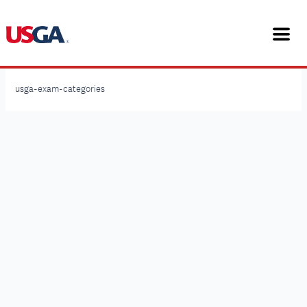
Skip
to
content
USGA Rules Workshops
usga-exam-categories