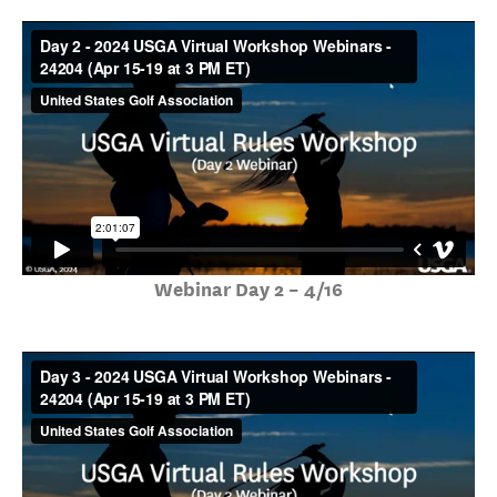
Webinar Day 2 – 4/16