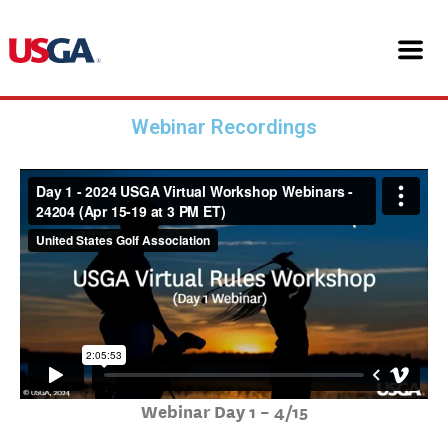
Skip
24204 USGA Virtual Workshop
to
content
Webinars
Webinar Recordings
Webinar Day 1 – 4/15