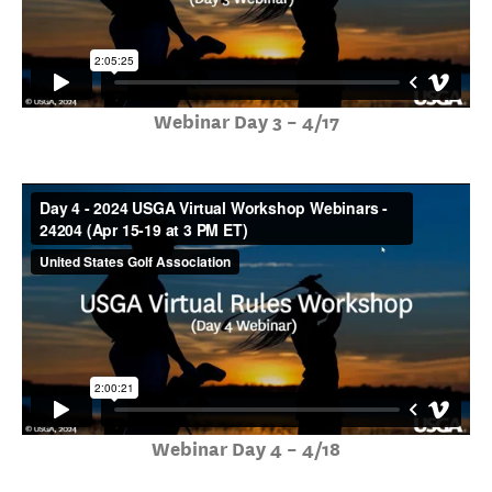
Webinar Day 3 – 4/17
Webinar Day 4 – 4/18