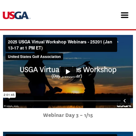
Skip
25201 USGA Virtual Workshop
to
content
Webinars
Webinar Day 3 – 1/15