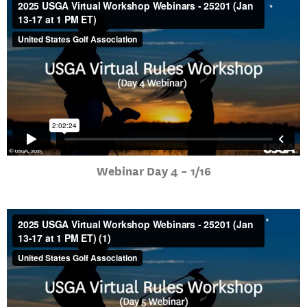
Webinar Day 4 – 1/16