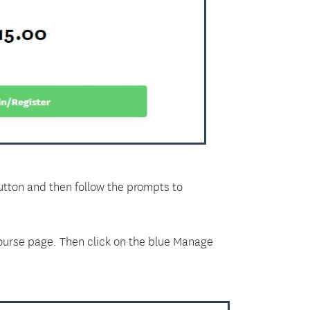
button and then follow the prompts to
course page. Then click on the blue Manage