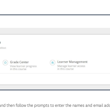
nd then follow the prompts to enter the names and email add