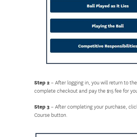
Step 2
– After logging in, you will return to 
complete checkout and pay the $15 fee for yo
Step 3
– After completing your purchase, clic
Course button.