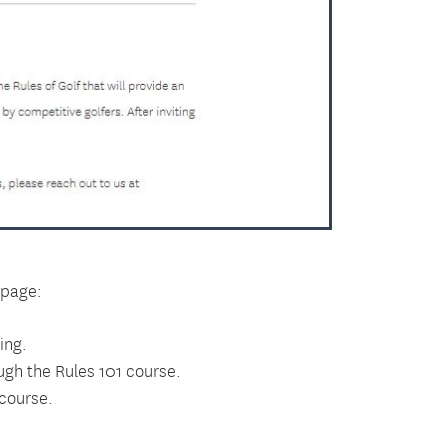
 page:
ing.
ugh the Rules 101 course.
 course.