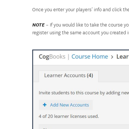
Once you enter your players’ info and click the
NOTE
– If you would like to take the course y
register using the same account you created i