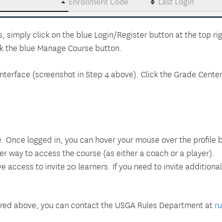
, simply click on the blue Login/Register button at the top rig
ck the blue Manage Course button.
erface (screenshot in Step 4 above). Click the Grade Center o
. Once logged in, you can hover your mouse over the profile 
r way to access the course (as either a coach or a player).
access to invite 20 learners. If you need to invite additiona
swered above, you can contact the USGA Rules Department at
r