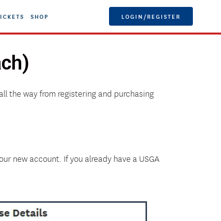
ICKETS
SHOP
LOGIN/REGISTER
ach)
all the way from registering and purchasing
your new account. If you already have a USGA