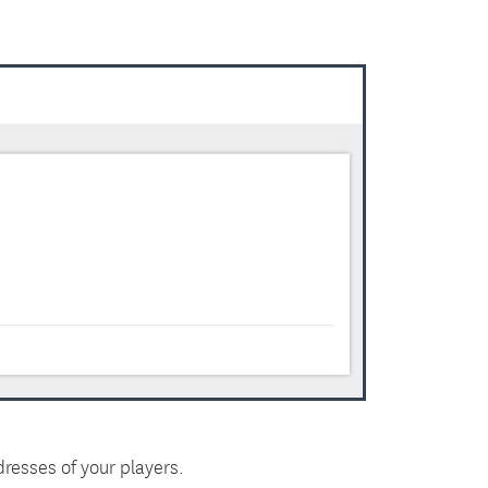
resses of your players.