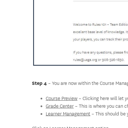
Step 4
– You are now within the Course Manag
Course Preview
– Clicking here will let
Grade Center
– This is where you can c
Learner Management
– This should be y
Click on Learner Management option.