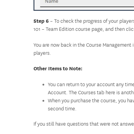
Step 6
– To check the progress of your players
101 – Team Edition course page
, and then cli
You are now back in the Course Management int
players.
Other Items to Note:
You can return to your account any time
Account. The Courses tab here is anothe
When you purchase the course, you have 
second time.
If you still have questions that were not an