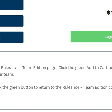
the Rules 101 – Team Edition page. Click the green Add to Cart 
ur team.
k the green button to return to the Rules 101 – Team Edition 