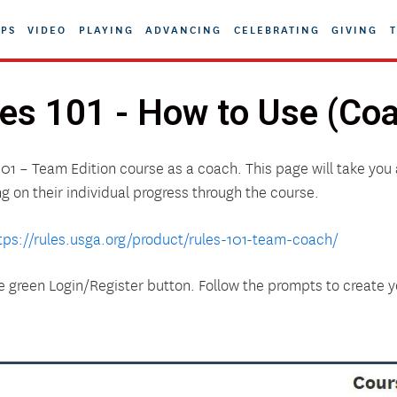
PS
VIDEO
PLAYING
ADVANCING
CELEBRATING
GIVING
T
es 101 - How to Use (Co
101 – Team Edition course as a coach. This page will take you 
ng on their individual progress through the course.
tps://rules.usga.org/product/rules-101-team-coach/
he green Login/Register button. Follow the prompts to create 