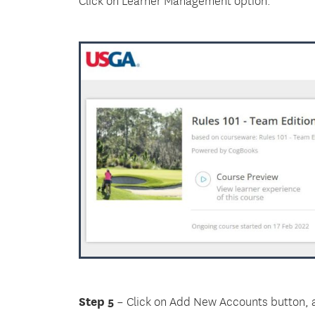
Step 5
– Click on Add New Accounts button, a