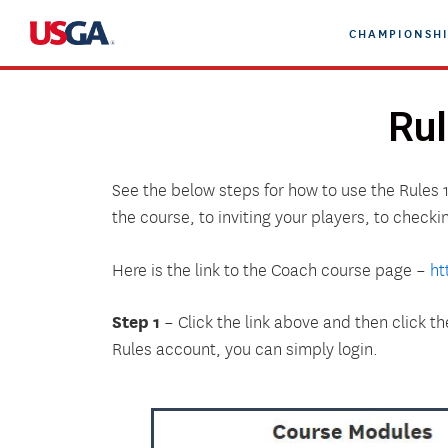
Skip
CHAMPIONSHI
to
content
Rul
See the below steps for how to use the Rules 
the course, to inviting your players, to checki
Here is the link to the Coach course page –
ht
Step 1
– Click the link above and then click t
Rules account, you can simply login.