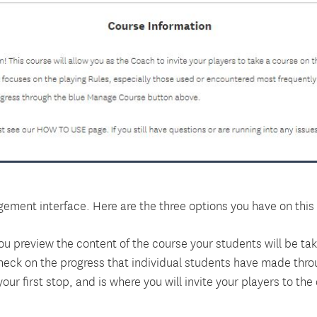
ement interface. Here are the three options you have on this
 you preview the content of the course your students will be tak
heck on the progress that individual students have made thro
our first stop, and is where you will invite your players to the