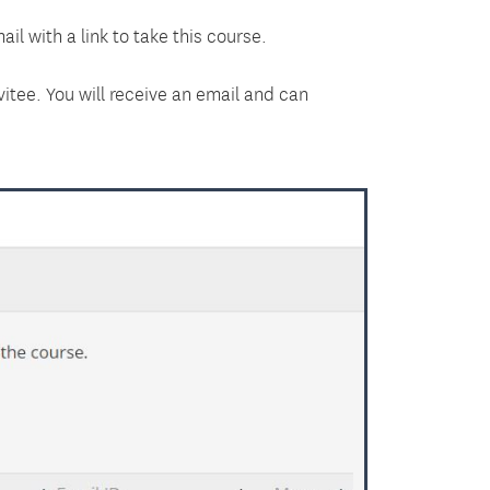
il with a link to take this course.
itee. You will receive an email and can