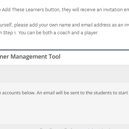
 Add These Learners button, they will receive an invitation ema
ourself, please add your own name and email address as an inv
n Step 1. You can be both a coach and a player.