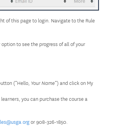
ht of this page to login. Navigate to the
Rule
ption to see the progress of all of your
button (“Hello,
“) and click on My
Your Name
l learners, you can purchase the course a
ules@usga.org
or 908-326-1850.