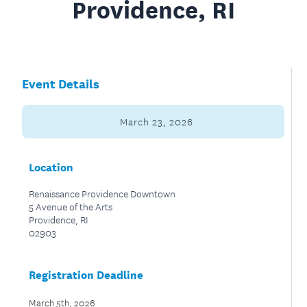
Providence, RI
Event Details
March 23, 2026
Location
Renaissance Providence Downtown
5 Avenue of the Arts
Providence, RI
02903
Registration Deadline
March 5th, 2026