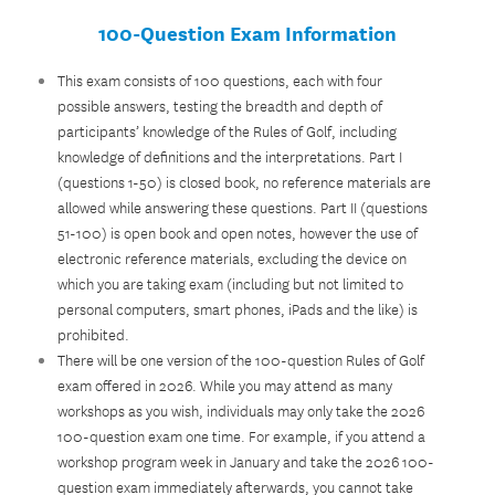
100-Question Exam Information
This exam consists of 100 questions, each with four
possible answers, testing the breadth and depth of
participants’ knowledge of the Rules of Golf, including
knowledge of definitions and the interpretations. Part I
(questions 1-50) is closed book, no reference materials are
allowed while answering these questions. Part II (questions
51-100) is open book and open notes, however the use of
electronic reference materials, excluding the device on
which you are taking exam (including but not limited to
personal computers, smart phones, iPads and the like) is
prohibited.
There will be one version of the 100-question Rules of Golf
exam offered in 2026. While you may attend as many
workshops as you wish, individuals may only take the 2026
100-question exam one time. For example, if you attend a
workshop program week in January and take the 2026 100-
question exam immediately afterwards, you cannot take