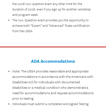
the 2026 100-question exam any other time for the
duration of 2026, even if you sign up for another workshop
and program week.
The 100-Question exam provides you the opportunity to
achieve both “Expert” and “Advanced” Rules certification
from the USGA.
ADA Accommodations
Note: The USGA provides reasonable and appropriate
accommodations in accordance with the Americans with
Disabilities Act for individuals with documented
disabilities or a medical condition who demonstrate a
need for accommodations and request accommodations
prior to testing.
Individuals must submit a completed and signed Testing