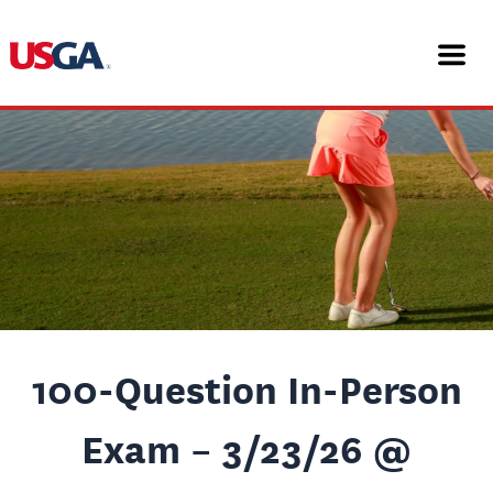
Skip
Post
to
navigation
content
100-Question In-Person
Exam – 3/23/26 @