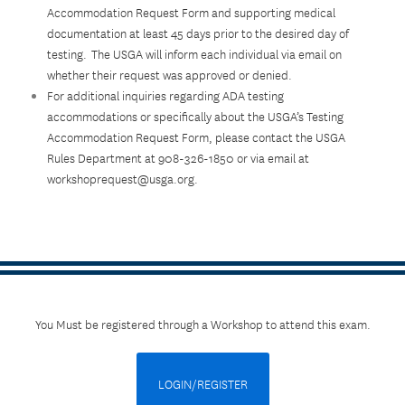
Accommodation Request Form and supporting medical
documentation at least 45 days prior to the desired day of
testing. The USGA will inform each individual via email on
whether their request was approved or denied.
For additional inquiries regarding ADA testing
accommodations or specifically about the USGA’s Testing
Accommodation Request Form, please contact the USGA
Rules Department at 908-326-1850 or via email at
workshoprequest@usga.org.
You Must be registered through a Workshop to attend this exam.
LOGIN/REGISTER