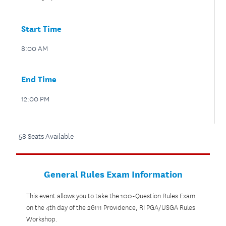
Start Time
8:00 AM
End Time
12:00 PM
58 Seats Available
General Rules Exam Information
This event allows you to take the 100-Question Rules Exam
on the 4th day of the 26111 Providence, RI PGA/USGA Rules
Workshop.