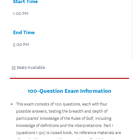
Start Time
1:00 PM
End Time
5:00 PM
35 Seats Available
100-Question Exam Information
This exam consists of 100 questions, each with four
possible answers, testing the breadth and depth of
participants’ knowledge of the Rules of Golf, including
knowledge of definitions and the interpretations. Part I
(questions 1-50) is closed book, no reference materials are