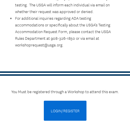
testing. The USGA will inform each individual via email on
whether their request was approved or denied.
For additional inquiries regarding ADA testing
accommodations or specifically about the USGA’s Testing
Accommodation Request Form, please contact the USGA
Rules Department at 908-326-1850 or via email at
workshoprequest@usga.org.
You Must be registered through a Workshop to attend this exam.
LOGIN/REGISTER