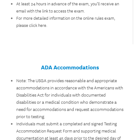
At least 24 hours in advance of the exam, you’ll receive an
email with the link to access the exam.
For more detailed information on the online rules exam,
please
click here
.
ADA Accommodations
Note: The USGA provides reasonable and appropriate
accommodations in accordance with the Americans with
Disabilities Act for individuals with documented
disabilities or a medical condition who demonstrate a
need for accommodations and request accommodations
prior to testing.
Individuals must submit a completed and signed Testing
Accommodation Request Form and supporting medical
documentation at least 45 days prior to the desired day of