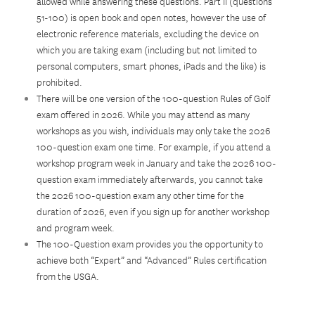
allowed while answering these questions. Part II (questions
51-100) is open book and open notes, however the use of
electronic reference materials, excluding the device on
which you are taking exam (including but not limited to
personal computers, smart phones, iPads and the like) is
prohibited.
There will be one version of the 100-question Rules of Golf
exam offered in 2026. While you may attend as many
workshops as you wish, individuals may only take the 2026
100-question exam one time. For example, if you attend a
workshop program week in January and take the 2026 100-
question exam immediately afterwards, you cannot take
the 2026 100-question exam any other time for the
duration of 2026, even if you sign up for another workshop
and program week.
The 100-Question exam provides you the opportunity to
achieve both “Expert” and “Advanced” Rules certification
from the USGA.