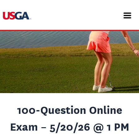
Skip
Post
to
navigation
content
100-Question Online
Exam – 5/20/26 @ 1 PM