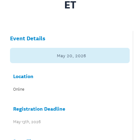
ET
Event Details
May 20, 2026
Location
Online
Registration Deadline
May 13th, 2026