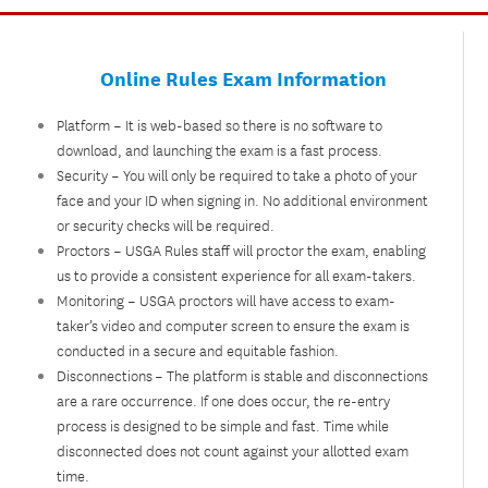
Online Rules Exam Information
Platform – It is web-based so there is no software to
download, and launching the exam is a fast process.
Security – You will only be required to take a photo of your
face and your ID when signing in. No additional environment
or security checks will be required.
Proctors – USGA Rules staff will proctor the exam, enabling
us to provide a consistent experience for all exam-takers.
Monitoring – USGA proctors will have access to exam-
taker’s video and computer screen to ensure the exam is
conducted in a secure and equitable fashion.
Disconnections – The platform is stable and disconnections
are a rare occurrence. If one does occur, the re-entry
process is designed to be simple and fast. Time while
disconnected does not count against your allotted exam
time.