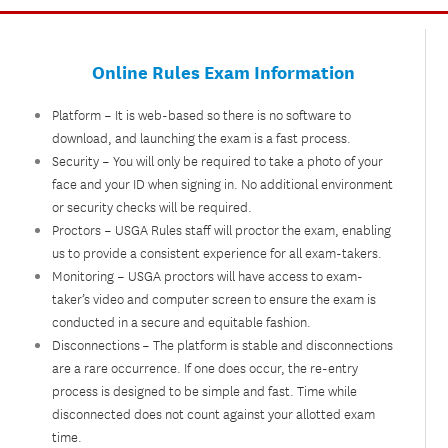
Online Rules Exam Information
Platform – It is web-based so there is no software to
download, and launching the exam is a fast process.
Security – You will only be required to take a photo of your
face and your ID when signing in. No additional environment
or security checks will be required.
Proctors – USGA Rules staff will proctor the exam, enabling
us to provide a consistent experience for all exam-takers.
Monitoring – USGA proctors will have access to exam-
taker’s video and computer screen to ensure the exam is
conducted in a secure and equitable fashion.
Disconnections – The platform is stable and disconnections
are a rare occurrence. If one does occur, the re-entry
process is designed to be simple and fast. Time while
disconnected does not count against your allotted exam
time.