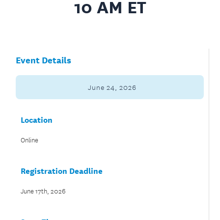
10 AM ET
Event Details
June 24, 2026
Location
Online
Registration Deadline
June 17th, 2026