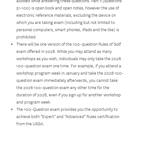
allowed while answering these questions. Part II (questions
51-100) is open book and open notes, however the use of
electronic reference materials, excluding the device on
which you are taking exam (including but not limited to
personal computers, smart phones, iPads and the like) is
prohibited.
There will be one version of the 100-question Rules of Golf
exam offered in 2026. While you may attend as many
workshops as you wish, individuals may only take the 2026
100-question exam one time. For example, if you attend a
workshop program week in January and take the 2026 100-
question exam immediately afterwards, you cannot take
the 2026 100-question exam any other time for the
duration of 2026, even if you sign up for another workshop
and program week.
The 100-Question exam provides you the opportunity to
achieve both “Expert” and “Advanced” Rules certification
from the USGA.