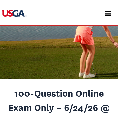
Skip
Post
to
navigation
content
100-Question Online
Exam Only – 6/24/26 @