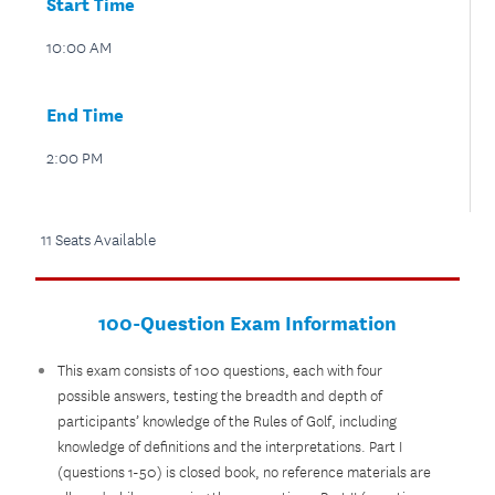
Start Time
10:00 AM
End Time
2:00 PM
11 Seats Available
100-Question Exam Information
This exam consists of 100 questions, each with four
possible answers, testing the breadth and depth of
participants’ knowledge of the Rules of Golf, including
knowledge of definitions and the interpretations. Part I
(questions 1-50) is closed book, no reference materials are