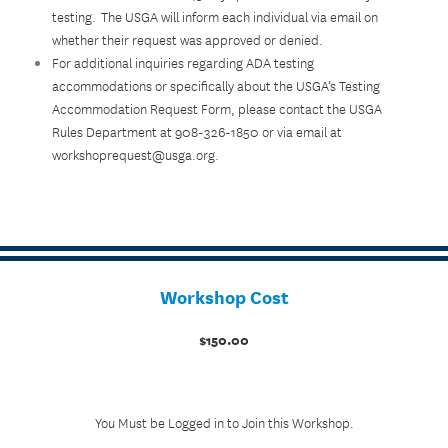
testing. The USGA will inform each individual via email on
whether their request was approved or denied.
For additional inquiries regarding ADA testing
accommodations or specifically about the USGA’s Testing
Accommodation Request Form, please contact the USGA
Rules Department at 908-326-1850 or via email at
workshoprequest@usga.org.
Workshop Cost
$150.00
You Must be Logged in to Join this Workshop.