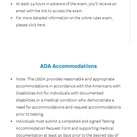
At least 24 hours in advance of the exam, you’ll receive an
email with the link to access the exam.
For more detailed information on the online rules exam,
please
click here
.
ADA Accommodations
Note: The USGA provides reasonable and appropriate
accommodations in accordance with the Americans with
Disabilities Act for individuals with documented
disabilities or a medical condition who demonstrate a
need for accommodations and request accommodations
prior to testing.
Individuals must submit a completed and signed Testing
Accommodation Request Form and supporting medical
documentation at least 45 days prior to the desired day of