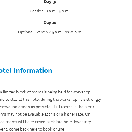
Day 3:
Session
: 8 a.m.-5 p.m.
Day 4:
Optional Exam
: 7:45 a.m.- 1:00 p.m.
otel Information
 a limited block of rooms is being held for workshop
end to stay at this hotel during the workshop, it is strongly
vation a soon as possible. If all rooms in the block
s may not be available at this or a higher rate. On
ed rooms will be released back into hotel inventory.
 event, come back here to book online: