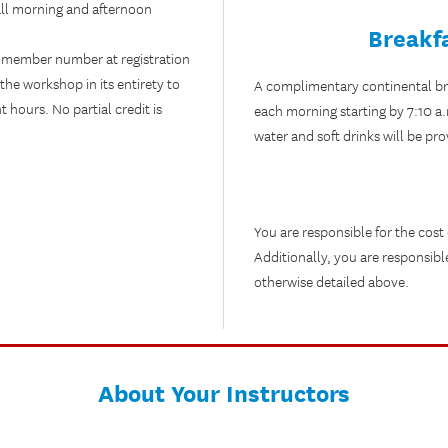
f all morning and afternoon
Breakf
 member number at registration
the workshop in its entirety to
A complimentary continental brea
hours. No partial credit is
each morning starting by 7:10 a
water and soft drinks will be pro
You are responsible for the cost
Additionally, you are responsibl
otherwise detailed above.
About Your Instructors