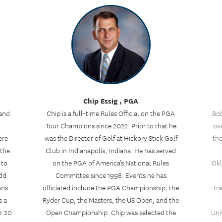
Chip Essig , PGA
 and
Chip is a full-time Rules Official on the PGA
Bob
Tour Champions since 2022. Prior to that he
ove
ere
was the Director of Golf at Hickory Stick Golf
the
 the
Club in Indianapolis, Indiana. He has served
 to
on the PGA of America’s National Rules
Okl
odd
Committee since 1998. Events he has
ons
officiated include the PGA Championship, the
tr
s a
Ryder Cup, the Masters, the US Open, and the
r 20
Open Championship. Chip was selected the
Uni