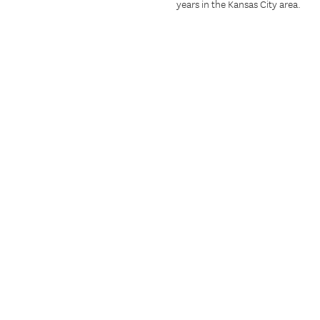
years in the Kansas City area.