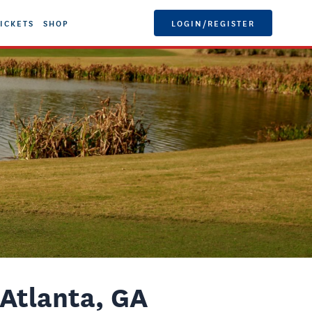
ICKETS
SHOP
LOGIN/REGISTER
Atlanta, GA