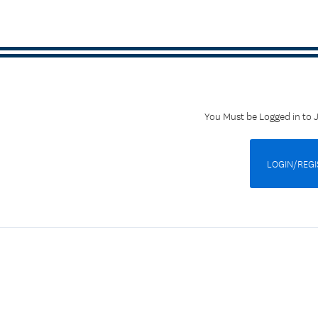
You Must be Logged in to 
LOGIN/REGI