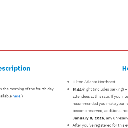
scription
H
Hilton Atlanta Northeast
n the morning of the fourth day
$144
/night (includes parking) –
ailable
here
.)
attendees at this rate. If you int
recommended you make your reser
become reserved, additional room
January 8, 2026
, any unreserv
After you’ve registered for this