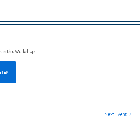
Join this Workshop.
STER
Next Event
→