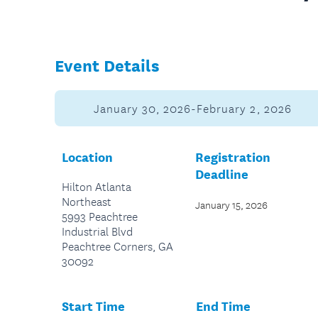
Event Details
January 30, 2026-February 2, 2026
Location
Registration
Deadline
Hilton Atlanta
Northeast
January 15, 2026
5993 Peachtree
Industrial Blvd
Peachtree Corners, GA
30092
Start Time
End Time