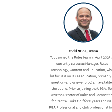
Todd Stice, USGA
Todd joined the Rules team in April 2023
currently serves as Manager, Rules –
Technology, Content and Education, wh
his focus is on Rules education, primarily
question-and-answer program available
the public. Prior to joining the USGA, T
was the Director of Rules and Competiti
for Central Links Golf for 8 years and wa
PGA Professional and club professional fo