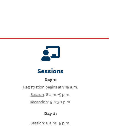
Sessions
Day 1:
Registration
begins at 7:15 a.m.
Session
: 8 a.m.-5 p.m.
Reception
: 5-6:30 p.m.
Day 2:
Session
: 8 a.m.-5 p.m.