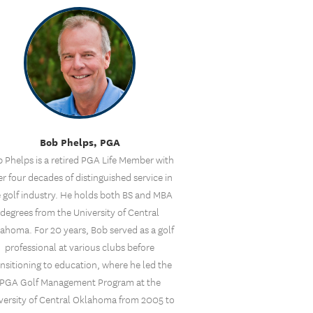
Bob Phelps, PGA
 Phelps is a retired PGA Life Member with
r four decades of distinguished service in
 golf industry. He holds both BS and MBA
degrees from the University of Central
ahoma. For 20 years, Bob served as a golf
professional at various clubs before
ansitioning to education, where he led the
PGA Golf Management Program at the
versity of Central Oklahoma from 2005 to