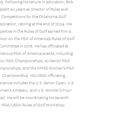
9. Following his tenure in education, Bob
spent six years as Director of Rules and
Competitions for the Oklahoma Golf
sociation, retiring at the end of 2024. His
xpertise in the Rules of Golf earned him a
ition on the PGA of America’s Rules of Golf
Committee in 2016. He has officiated at
merous PGA of America events, including
our PGA Championships, six Senior PGA
mpionships, and the KPMG Women’s PGA
Championship. His USGA officiating
rience includes the U.S. Senior Open, U.S.
men’s Amateur, and U.S. Women’s Four-
Ball. He will be coordinating his seventh
PGA/USGA Rules of Golf Workshop.