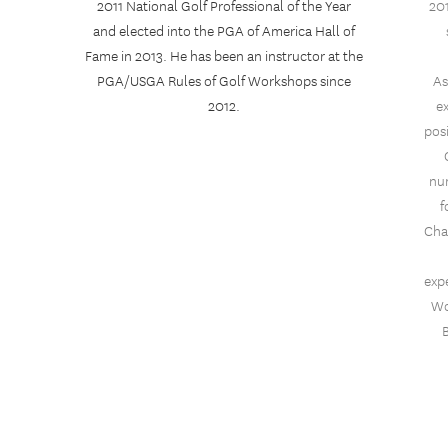
2011 National Golf Professional of the Year
201
and elected into the PGA of America Hall of
Fame in 2013. He has been an instructor at the
PGA/USGA Rules of Golf Workshops since
As
2012.
e
pos
nu
f
Cha
expe
Wo