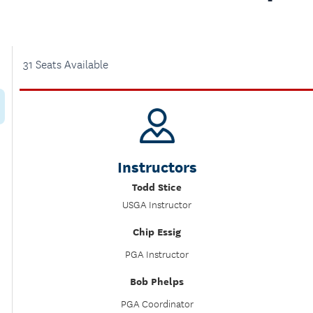
31 Seats Available
Instructors
Todd Stice
USGA Instructor
Chip Essig
PGA Instructor
Bob Phelps
PGA Coordinator