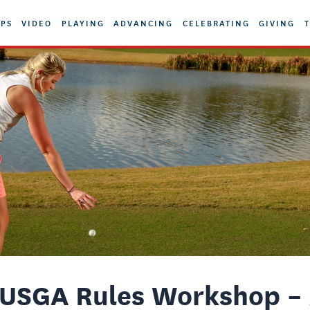
PS
VIDEO
PLAYING
ADVANCING
CELEBRATING
GIVING
T
USGA Rules Workshop – 