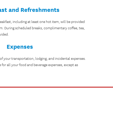
ast and Refreshments
kfast, including at least one hot item, will be provided
.m. During scheduled breaks, complimentary coffee, tea,
vided.
Expenses
 of your transportation, lodging, and incidental expenses.
e for all your food and beverage expenses, except as