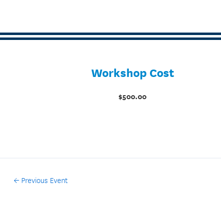
Workshop Cost
$500.00
←
Previous Event