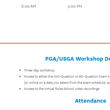
8:00 AM
5:00 PM
PGA/USGA Workshop De
Three-day workshop
Access to either the 100-Question or 80-Question Exam o
(or online on a date you select from the exam schedule, av
Access to the Virtual Rules School video recordings
Attendance