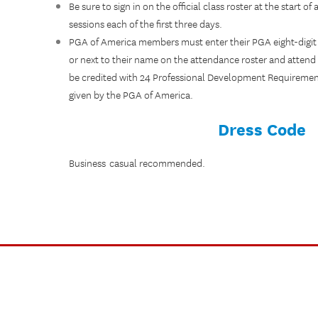
Be sure to sign in on the official class roster at the start o
sessions each of the first three days.
PGA of America members must enter their PGA eight-digit
or next to their name on the attendance roster and attend 
be credited with 24 Professional Development Requirement 
given by the PGA of America.
Dress Code
Business casual recommended.