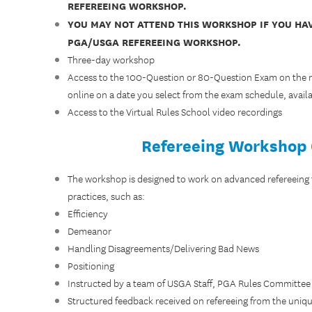
REFEREEING WORKSHOP.
YOU MAY NOT ATTEND THIS WORKSHOP IF YOU HA
PGA/USGA REFEREEING WORKSHOP.
Three-day workshop
Access to the 100-Question or 80-Question Exam on the mo
online on a date you select from the exam schedule, avail
Access to the Virtual Rules School video recordings
Refereeing Workshop
The workshop is designed to work on advanced refereeing
practices, such as:
Efficiency
Demeanor
Handling Disagreements/Delivering Bad News
Positioning
Instructed by a team of USGA Staff, PGA Rules Committee
Structured feedback received on refereeing from the uniqu