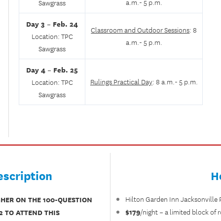
a.m.- 5 p.m.
Sawgrass
Day 3 –
Feb. 24
Classroom and Outdoor Sessions
: 8
Location: TPC
a.m.- 5 p.m.
Sawgrass
Day 4 – Feb. 25
Rulings Practical Day
: 8 a.m.- 5 p.m.
Location: TPC
Sawgrass
scription
H
GHER ON THE 100-QUESTION
Hilton Garden Inn Jacksonville
$179
2 TO ATTEND THIS
/night – a limited block of 