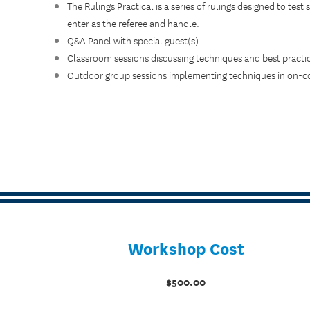
The Rulings Practical is a series of rulings designed to test s
enter as the referee and handle.
Q&A Panel with special guest(s)
Classroom sessions discussing techniques and best practi
Outdoor group sessions implementing techniques in on-co
Workshop Cost
$500.00