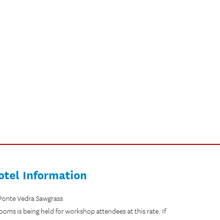
otel Information
 Ponte Vedra Sawgrass
rooms is being held for workshop attendees at this rate. If