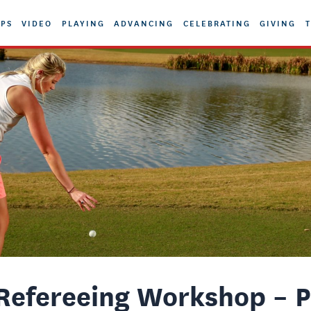
PS
VIDEO
PLAYING
ADVANCING
CELEBRATING
GIVING
T
efereeing Workshop – P