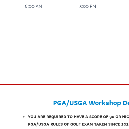
8:00 AM
5:00 PM
PGA/USGA Workshop De
YOU ARE REQUIRED TO HAVE A SCORE OF 90 OR HI
PGA/USGA RULES OF GOLF EXAM TAKEN SINCE 202