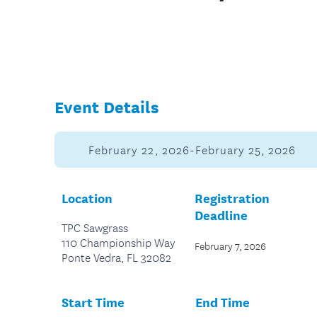
Event Details
February 22, 2026-February 25, 2026
Location
Registration
Deadline
TPC Sawgrass
110 Championship Way
February 7, 2026
Ponte Vedra, FL 32082
Start Time
End Time