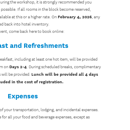
l during the workshop, it is strongly recommended you
possible. If all rooms in the block become reserved,
February 4, 2026
lable at this or a higher rate. On
, any
ed back into hotel inventory.
 event, come back here to book online:
ast and Refreshments
kfast, including at least one hot item, will be provided
Days 2-4
a.m on
. During scheduled breaks, complimentary
Lunch will be provided all 4 days
s will be provided.
uded in the cost of registration.
Expenses
 of your transportation, lodging, and incidental expenses.
e for all your food and beverage expenses, except as