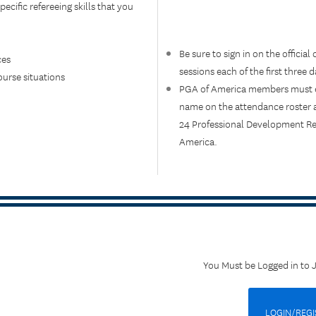
pecific refereeing skills that you
Be sure to sign in on the official
ces
sessions each of the first three d
urse situations
PGA of America members must en
name on the attendance roster an
24 Professional Development Req
America.
You Must be Logged in to 
LOGIN/REGI