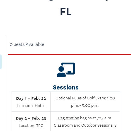
FL
0 Seats Available
Sessions
Day 1 –
Feb. 22
Optional Rules of Golf Exam
: 1:00
p.m.- 5:00 p.m.
Location:
Hotel
Day 2 –
Feb. 23
Registration
begins at 7:15 a.m.
Classroom and Outdoor Sessions
: 8
Location: TPC