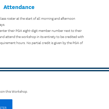
Attendance
 class roster at the start of all morning and afternoon
ays.
ter their PGA eight-digit member number next to their
d attend the workshop in its entirety to be credited with
uirement hours. No partial credit is given by the PGA of
Join this Workshop.
STER