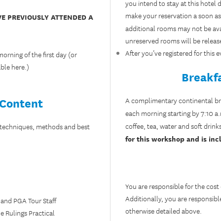
you intend to stay at this hote
make your reservation a soon as 
VE PREVIOUSLY ATTENDED A
additional rooms may not be avai
unreserved rooms will be releas
After you’ve registered for this
rning of the first day (or
able
here
.)
Breakf
 Content
A complimentary continental brea
each morning starting by 7:10 
coffee, tea, water and soft drink
 techniques, methods and best
for this workshop and is incl
You are responsible for the cost
Additionally, you are responsibl
 and PGA Tour Staff
otherwise detailed above.
e Rulings Practical