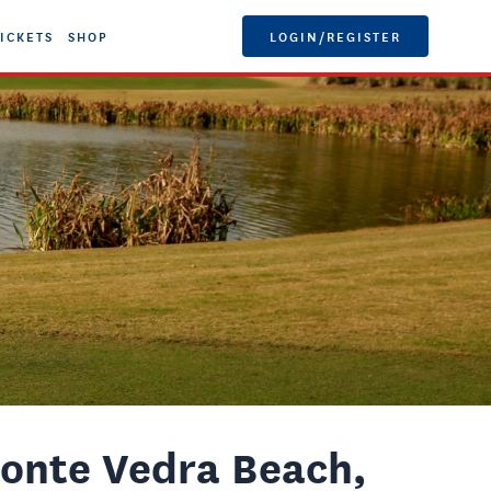
ICKETS
SHOP
LOGIN/REGISTER
onte Vedra Beach,