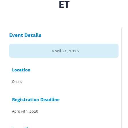
ET
Event Details
April 21, 2026
Location
Online
Registration Deadline
April 14th, 2026