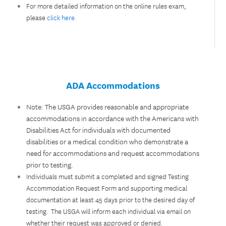
For more detailed information on the online rules exam,
please
click here
.
ADA Accommodations
Note: The USGA provides reasonable and appropriate
accommodations in accordance with the Americans with
Disabilities Act for individuals with documented
disabilities or a medical condition who demonstrate a
need for accommodations and request accommodations
prior to testing.
Individuals must submit a completed and signed Testing
Accommodation Request Form and supporting medical
documentation at least 45 days prior to the desired day of
testing. The USGA will inform each individual via email on
whether their request was approved or denied.