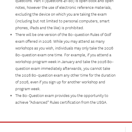
questions. Part II (questions 41-80) is open book and open
notes, however the use of electronic reference materials,
excluding the device on which you are taking the exam
(including but not limited to personal computers, smart
phones, iPads and the like) is prohibited.
There will be one version of the 80-question Rules of Golf
exam offered in 2026. While you may attend as many
workshops as you wish, individuals may only take the 2026
80-question exam one time. For example, if you attend a
workshop program week in January and take the 2026 80-
question exam immediately afterwards, you cannot take
the 2026 80-question exam any other time for the duration
of 2026, even if you sign up for another workshop and
program week.
The 80-Question exam provides you the opportunity to
achieve “Advanced” Rules certification from the USGA.