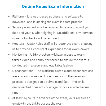
Online Rules Exam Information​
Platform – It is web-based so there is no software to
download, and launching the exam is a fast process.
Security – You will only be required to take a photo of your
face and your ID when signing in. No additional environment
or security checks will be required.
Proctors – USGA Rules staff will proctor the exam, enabling
us to provide a consistent experience for all exam-takers.
Monitoring – USGA proctors will have access to exam-
taker’s video and computer screen to ensure the exam is
conducted in a secure and equitable fashion.
Disconnections – The platform is stable and disconnections
are a rare occurrence. If one does occur, the re-entry
process is designed to be simple and fast. Time while
disconnected does not count against your allotted exam
time.
At least 24 hours in advance of the exam, you’ll receive an
email with the link to access the exam.