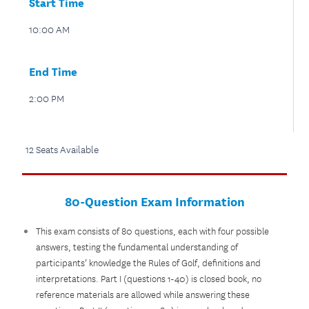
Start Time
10:00 AM
End Time
2:00 PM
12 Seats Available
80-Question Exam Information
This exam consists of 80 questions, each with four possible
answers, testing the fundamental understanding of
participants’ knowledge the Rules of Golf, definitions and
interpretations. Part I (questions 1-40) is closed book, no
reference materials are allowed while answering these