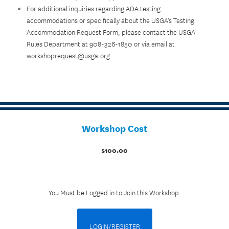
For additional inquiries regarding ADA testing
accommodations or specifically about the USGA’s Testing
Accommodation Request Form, please contact the USGA
Rules Department at 908-326-1850 or via email at
workshoprequest@usga.org.
Workshop Cost
$100.00
You Must be Logged in to Join this Workshop.
LOGIN/REGISTER