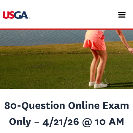
Skip
Post
to
navigation
content
80-Question Online Exam
Only – 4/21/26 @ 10 AM