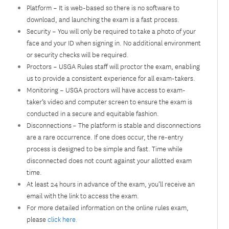
Platform – It is web-based so there is no software to
download, and launching the exam is a fast process.
Security – You will only be required to take a photo of your
face and your ID when signing in. No additional environment
or security checks will be required.
Proctors – USGA Rules staff will proctor the exam, enabling
us to provide a consistent experience for all exam-takers.
Monitoring – USGA proctors will have access to exam-
taker’s video and computer screen to ensure the exam is
conducted in a secure and equitable fashion.
Disconnections – The platform is stable and disconnections
are a rare occurrence. If one does occur, the re-entry
process is designed to be simple and fast. Time while
disconnected does not count against your allotted exam
time.
At least 24 hours in advance of the exam, you’ll receive an
email with the link to access the exam.
For more detailed information on the online rules exam,
please
click here
.