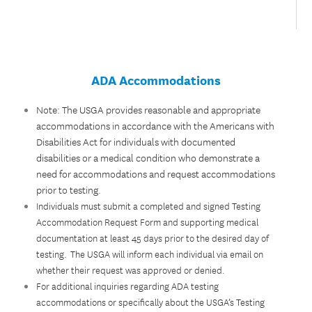
ADA Accommodations
Note: The USGA provides reasonable and appropriate
accommodations in accordance with the Americans with
Disabilities Act for individuals with documented
disabilities or a medical condition who demonstrate a
need for accommodations and request accommodations
prior to testing.
Individuals must submit a completed and signed Testing
Accommodation Request Form and supporting medical
documentation at least 45 days prior to the desired day of
testing. The USGA will inform each individual via email on
whether their request was approved or denied.
For additional inquiries regarding ADA testing
accommodations or specifically about the USGA’s Testing