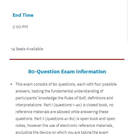
End Time
2:00 PM
14 Seats Available
80-Question Exam Information
This exam consists of 80 questions, each with four possible
answers, testing the fundamental understanding of
participants’ knowledge the Rules of Golf, definitions and
interpretations. Part I (questions 1-40) is closed book, no
reference materials are allowed while answering these
questions. Part II (questions 41-80) is open book and open
notes, however the use of electronic reference materials,
excluding the device on which you are taking the exam