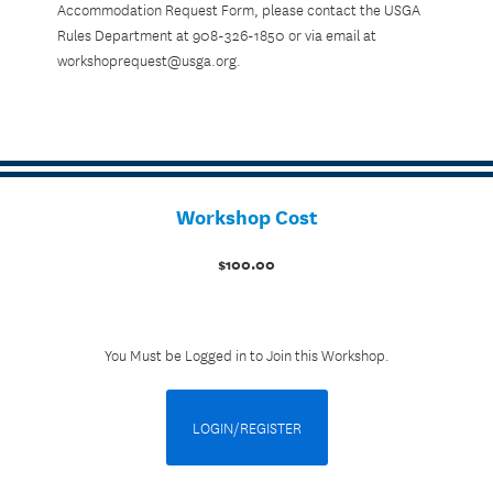
Accommodation Request Form, please contact the USGA
Rules Department at 908-326-1850 or via email at
workshoprequest@usga.org.
Workshop Cost
$100.00
You Must be Logged in to Join this Workshop.
LOGIN/REGISTER