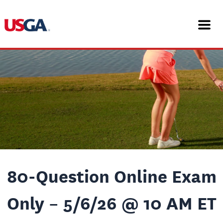
Skip
Post
to
navigation
content
80-Question Online Exam
Only – 5/6/26 @ 10 AM ET