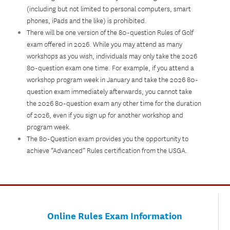
(including but not limited to personal computers, smart
phones, iPads and the like) is prohibited.
There will be one version of the 80-question Rules of Golf
exam offered in 2026. While you may attend as many
workshops as you wish, individuals may only take the 2026
80-question exam one time. For example, if you attend a
workshop program week in January and take the 2026 80-
question exam immediately afterwards, you cannot take
the 2026 80-question exam any other time for the duration
of 2026, even if you sign up for another workshop and
program week.
The 80-Question exam provides you the opportunity to
achieve “Advanced” Rules certification from the USGA.
Online Rules Exam Information​