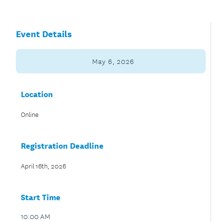
Event Details
May 6, 2026
Location
Online
Registration Deadline
April 16th, 2026
Start Time
10:00 AM