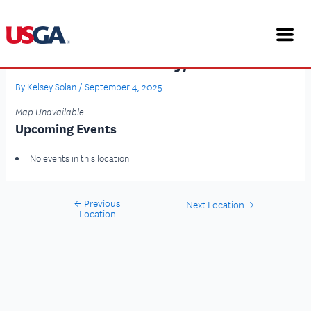
Skip
Post
to
navigation
content
Hilton Scotts Valley/Santa Cruz
By
Kelsey Solan
/
September 4, 2025
Map Unavailable
Upcoming Events
No events in this location
←
Previous
Next Location
→
Location