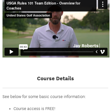
Course Details
See below for some basic course information:
Course access is FREE!