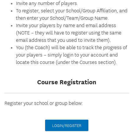
Invite any number of players.
To register, select your School/Group Affiliation, and
then enter your School/Team/Group Name.
Invite your players by name and email address
(NOTE – they will have to register using the same
email address that you used to invite them).
You (the Coach) will be able to track the progress of
your players – simply login to your account and
locate this course (under the Courses section).
Course Registration
Register your school or group below:
LOGIN/REGISTER