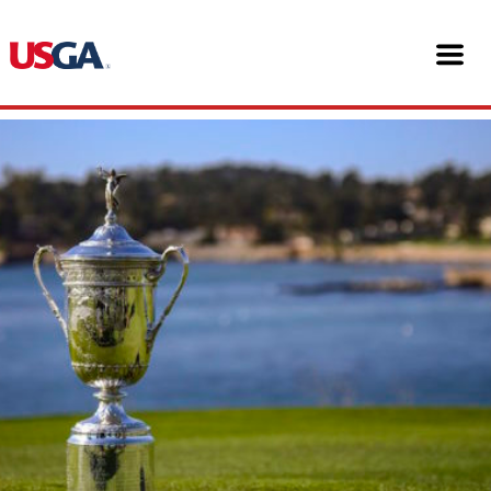
Skip
Rules 101 for Teams
to
content