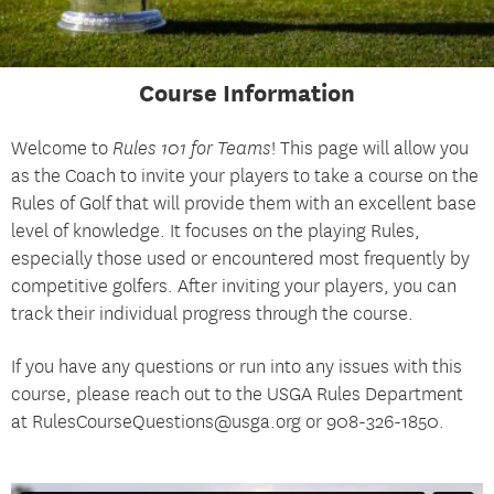
Course Information
Welcome to
! This page will allow you
Rules 101 for Teams
as the Coach to invite your players to take a course on the
Rules of Golf that will provide them with an excellent base
level of knowledge. It focuses on the playing Rules,
especially those used or encountered most frequently by
competitive golfers. After inviting your players, you can
track their individual progress through the course.
If you have any questions or run into any issues with this
course, please reach out to the USGA Rules Department
at RulesCourseQuestions@usga.org or 908-326-1850.