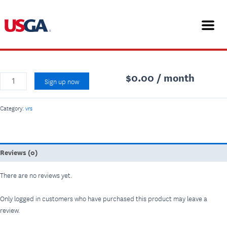
Skip
Virtual
Home
/
vrs
/ Virtual Rules School for Workshops
to
Rules
vrs
content
School
Virtual Rules School for Workshops
for
Workshops
quantity
$
0.00
/ month
Sign up now
Category:
vrs
Reviews (0)
There are no reviews yet.
Only logged in customers who have purchased this product may leave a
review.