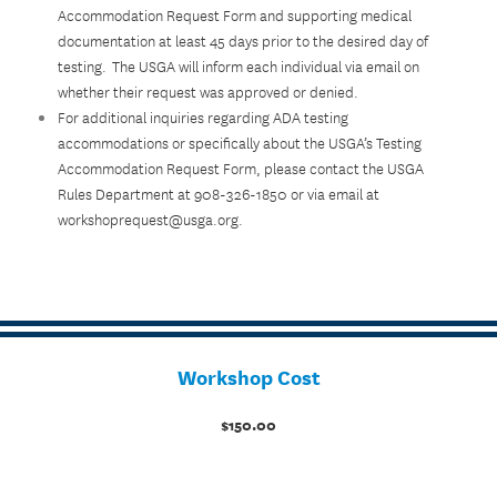
Accommodation Request Form and supporting medical
documentation at least 45 days prior to the desired day of
testing. The USGA will inform each individual via email on
whether their request was approved or denied.
For additional inquiries regarding ADA testing
accommodations or specifically about the USGA’s Testing
Accommodation Request Form, please contact the USGA
Rules Department at 908-326-1850 or via email at
workshoprequest@usga.org.
Workshop Cost
$150.00