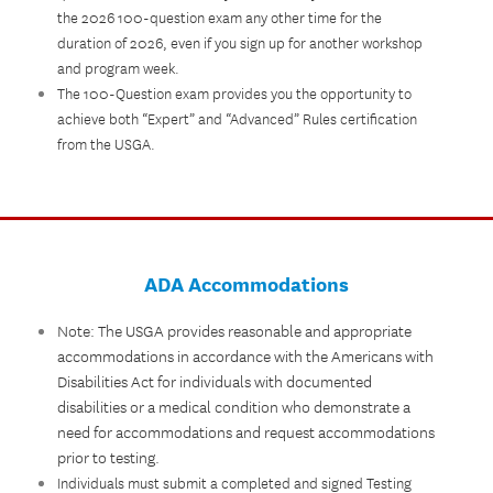
the 2026 100-question exam any other time for the
duration of 2026, even if you sign up for another workshop
and program week.
The 100-Question exam provides you the opportunity to
achieve both “Expert” and “Advanced” Rules certification
from the USGA.
ADA Accommodations
Note: The USGA provides reasonable and appropriate
accommodations in accordance with the Americans with
Disabilities Act for individuals with documented
disabilities or a medical condition who demonstrate a
need for accommodations and request accommodations
prior to testing.
Individuals must submit a completed and signed Testing