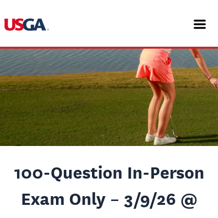
Skip
Post
to
navigation
content
100-Question In-Person
Exam Only – 3/9/26 @