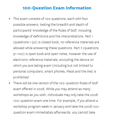
100-Question Exam Information
This exam consists of 100 questions, each with four
possible answers, testing the breadth and depth of
participants’ knowledge of the Rules of Golf, including
knowledge of definitions and the interpretations. Part I
(questions 1-50) is closed book, no reference materials are
allowed while answering these questions. Part II (questions
51-100) is open book and open notes, however the use of
electronic reference materials, excluding the device on
which you are taking exam (including but not limited to
personal computers, smart phones, iPads and the like) is
prohibited.
There will be one version of the 100-question Rules of Golf
exam offered in 2026. While you may attend as many
workshops as you wish, individuals may only take the 2026
100-question exam one time. For example, if you attend a
workshop program week in January and take the 2026 100-
question exam immediately afterwards, you cannot take