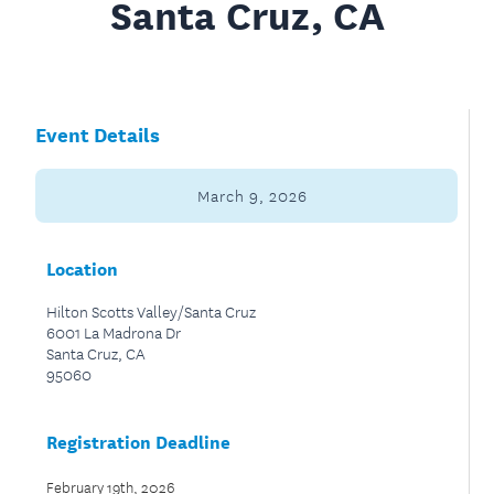
Santa Cruz, CA
Event Details
March 9, 2026
Location
Hilton Scotts Valley/Santa Cruz
6001 La Madrona Dr
Santa Cruz, CA
95060
Registration Deadline
February 19th, 2026