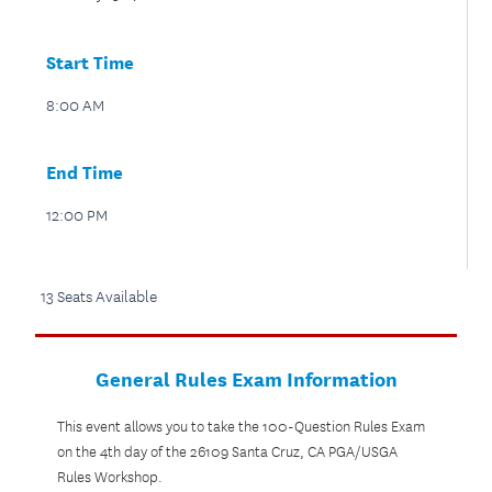
Start Time
8:00 AM
End Time
12:00 PM
13 Seats Available
General Rules Exam Information
This event allows you to take the 100-Question Rules Exam
on the 4th day of the 26109 Santa Cruz, CA PGA/USGA
Rules Workshop.